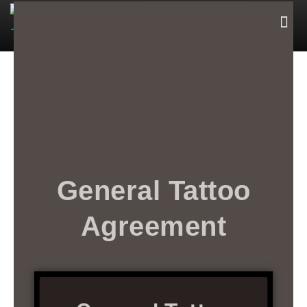
Book Now
General Tattoo
Agreement