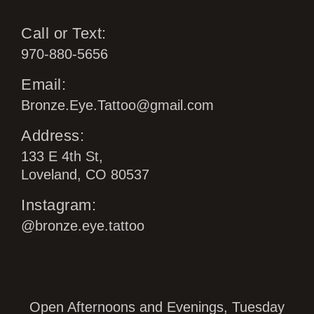
Call or Text:
970-880-5656
Email:
Bronze.Eye.Tattoo@gmail.com
Address:
133 E 4th St,
Loveland, CO 80537
Instagram:
@bronze.eye.tattoo
Open Afternoons and Evenings, Tuesday