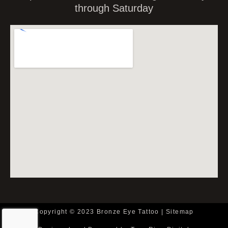
through Saturday
Copyright © 2023 Bronze Eye Tattoo |
Sitemap